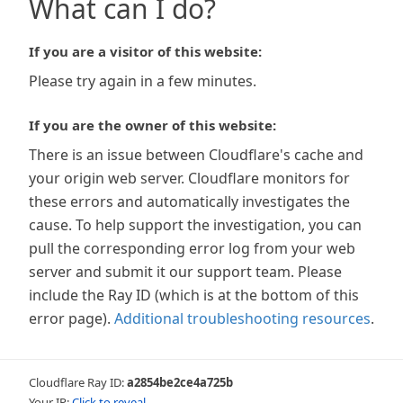
What can I do?
If you are a visitor of this website:
Please try again in a few minutes.
If you are the owner of this website:
There is an issue between Cloudflare's cache and
your origin web server. Cloudflare monitors for
these errors and automatically investigates the
cause. To help support the investigation, you can
pull the corresponding error log from your web
server and submit it our support team. Please
include the Ray ID (which is at the bottom of this
error page).
Additional troubleshooting resources
.
Cloudflare Ray ID:
a2854be2ce4a725b
Your IP:
Click to reveal